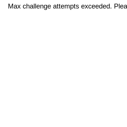
Max challenge attempts exceeded. Pleas