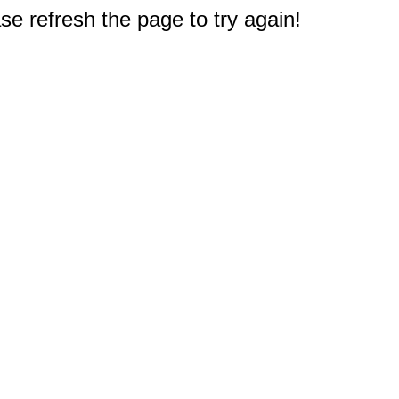
e refresh the page to try again!