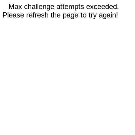
Max challenge attempts exceeded.
Please refresh the page to try again!